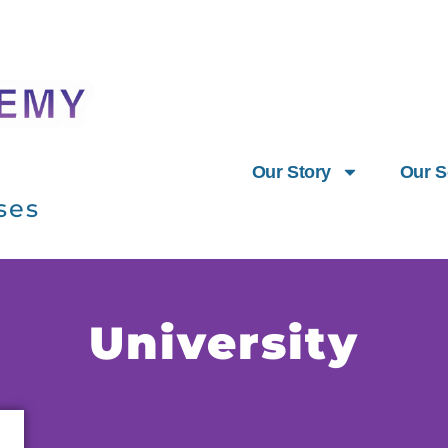
Our Story
Our S
ses
University