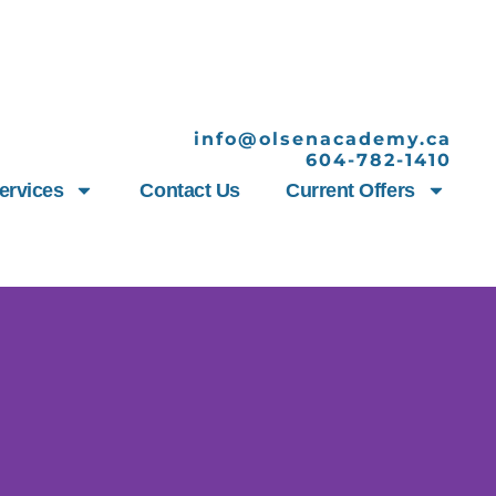
info@olsenacademy.ca
604-782-1410
ervices
Contact Us
Current Offers