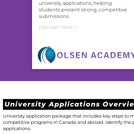
university applications, helping
students present strong, competitive
submissions.
Discover More >
University Applications Overvi
University application package that includes key steps to
competitive programs in Canada and abroad. Identify the 
applications.