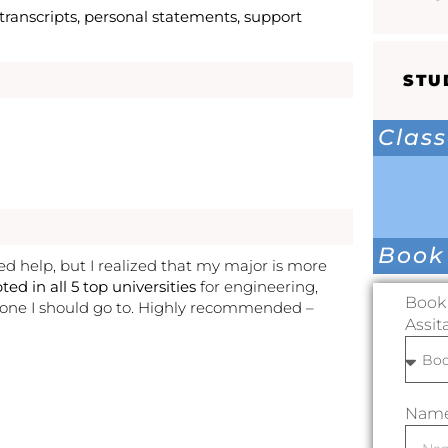
ranscripts, personal statements, support
STU
Class
Book
eed help, but I realized that my major is more
ted in all 5 top universities
for engineering,
Book 
 one I should go to. Highly recommended –
Assit
Nam