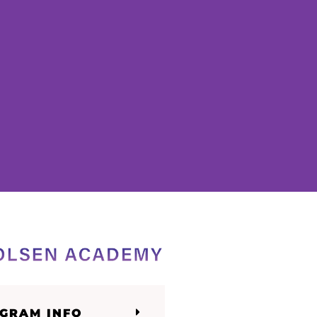
GRAM INFO