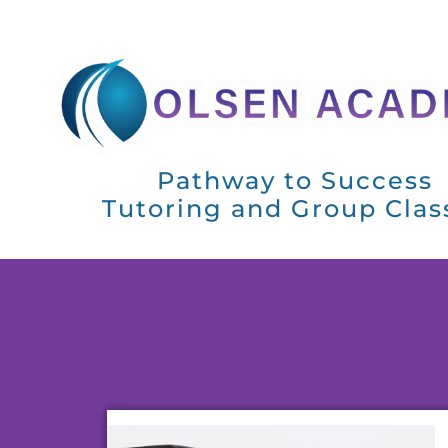
Pathway to Success
Tutoring and Group Clas