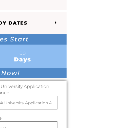
DY DATES
es Start
00
Days
 Now!
University Application
ance
e