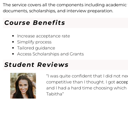
The service covers all the components including academic t
documents, scholarships, and interview preparation.
Course Benefits
Increase acceptance rate
Simplify process
Tailored guidance
Access Scholarships and Grants
Student Reviews
“
I was quite confident that I did not n
competitive than I thought. I got
accep
and I had a hard time choosing which
Tabitha
“