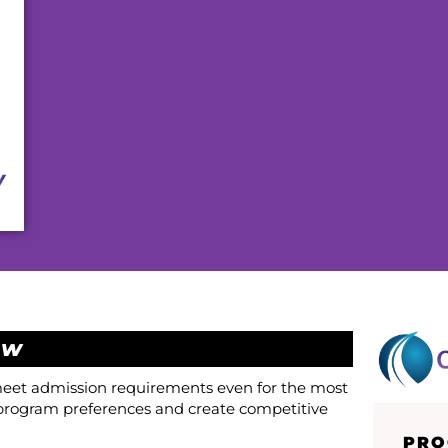
ew
 meet admission requirements even for the most
program preferences and create competitive
PRO