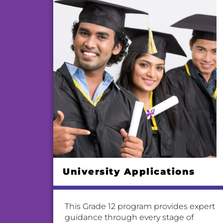
University Applications
This Grade 12 program provides expert
guidance through every stage of