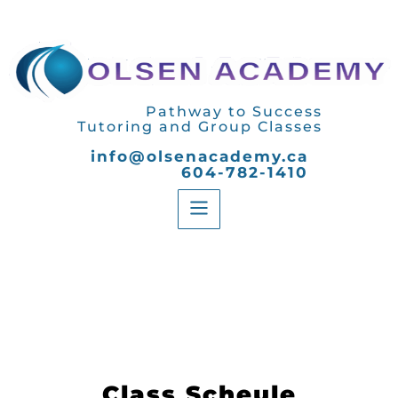
Pathway to Success
Tutoring and Group Classes
info@olsenacademy.ca
604-782-1410
Class Scheule