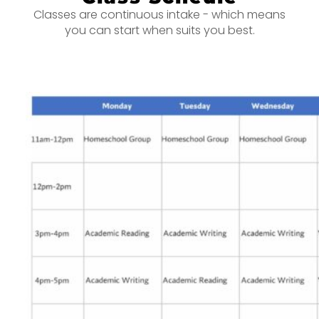
Classes are continuous intake - which means
you can start when suits you best.