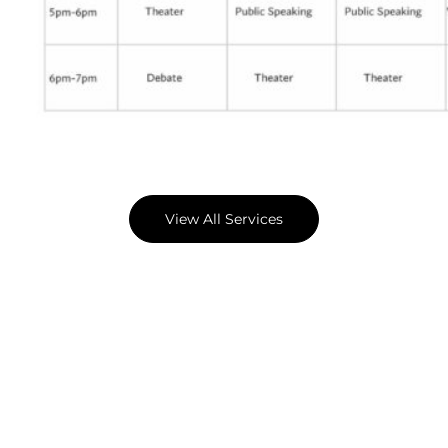
View All Services